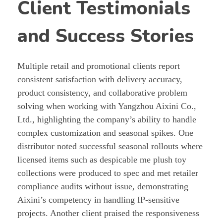
Client Testimonials
and Success Stories
Multiple retail and promotional clients report
consistent satisfaction with delivery accuracy,
product consistency, and collaborative problem
solving when working with Yangzhou Aixini Co.,
Ltd., highlighting the company’s ability to handle
complex customization and seasonal spikes. One
distributor noted successful seasonal rollouts where
licensed items such as despicable me plush toy
collections were produced to spec and met retailer
compliance audits without issue, demonstrating
Aixini’s competency in handling IP-sensitive
projects. Another client praised the responsiveness