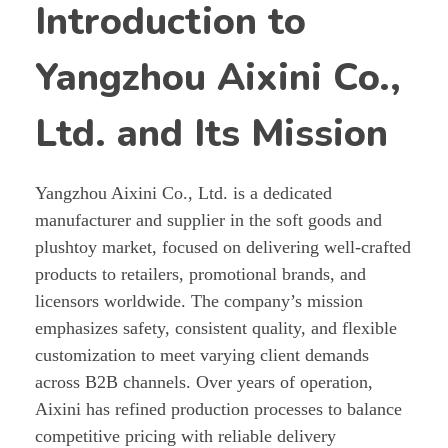
Introduction to
Yangzhou Aixini Co.,
Ltd. and Its Mission
Yangzhou Aixini Co., Ltd. is a dedicated
manufacturer and supplier in the soft goods and
plushtoy market, focused on delivering well-crafted
products to retailers, promotional brands, and
licensors worldwide. The company’s mission
emphasizes safety, consistent quality, and flexible
customization to meet varying client demands
across B2B channels. Over years of operation,
Aixini has refined production processes to balance
competitive pricing with reliable delivery