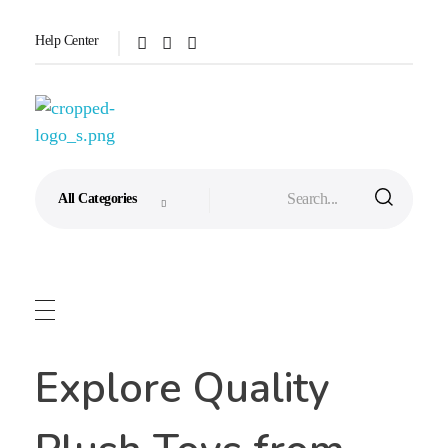
Help Center
Aixini Toys
Explore Quality