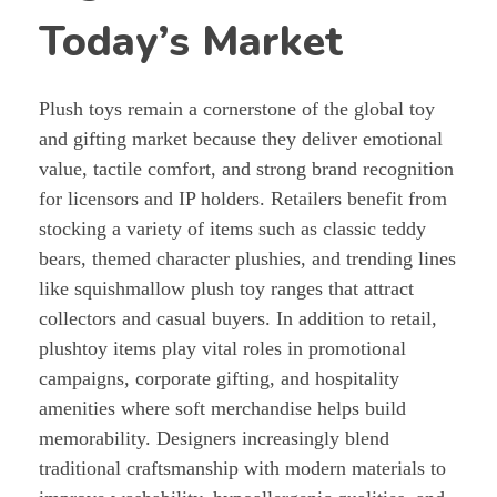
Today’s Market
Plush toys remain a cornerstone of the global toy
and gifting market because they deliver emotional
value, tactile comfort, and strong brand recognition
for licensors and IP holders. Retailers benefit from
stocking a variety of items such as classic teddy
bears, themed character plushies, and trending lines
like squishmallow plush toy ranges that attract
collectors and casual buyers. In addition to retail,
plushtoy items play vital roles in promotional
campaigns, corporate gifting, and hospitality
amenities where soft merchandise helps build
memorability. Designers increasingly blend
traditional craftsmanship with modern materials to