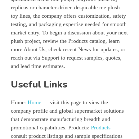
replicas or character-driven despicable me plush
toy lines, the company offers customization, safety
testing, and packaging expertise needed for smooth
market entry. To begin a discussion about your next
plush project, review the Products catalog, learn
more About Us, check recent News for updates, or
reach out via Support to request samples, quotes,
and lead time estimates.
Useful Links
Home:
Home
— visit this page to view the
company profile and global supermarket solutions
that demonstrate manufacturing breadth and
promotional capabilities. Products:
Products
—
consult product listings and sample specifications