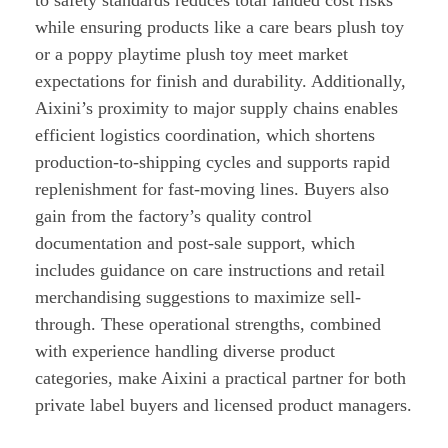
to safety standards reduces total landed cost risks
while ensuring products like a care bears plush toy
or a poppy playtime plush toy meet market
expectations for finish and durability. Additionally,
Aixini’s proximity to major supply chains enables
efficient logistics coordination, which shortens
production-to-shipping cycles and supports rapid
replenishment for fast-moving lines. Buyers also
gain from the factory’s quality control
documentation and post-sale support, which
includes guidance on care instructions and retail
merchandising suggestions to maximize sell-
through. These operational strengths, combined
with experience handling diverse product
categories, make Aixini a practical partner for both
private label buyers and licensed product managers.