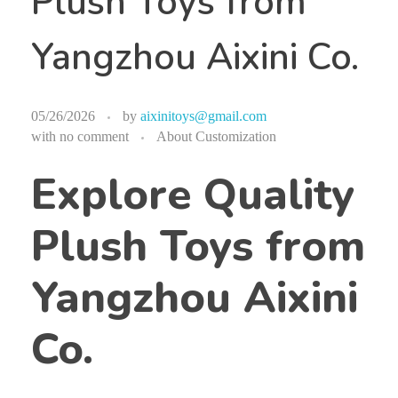
Plush Toys from
Yangzhou Aixini Co.
05/26/2026
by
aixinitoys@gmail.com
with
no comment
About Customization
Explore Quality
Plush Toys from
Yangzhou Aixini
Co.