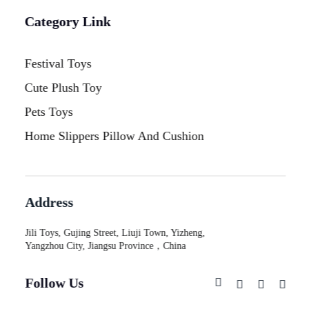
Category Link
Festival Toys
Cute Plush Toy
Pets Toys
Home Slippers Pillow And Cushion
Address
Jili Toys, Gujing Street, Liuji Town, Yizheng,
Yangzhou City, Jiangsu Province，China
Follow Us