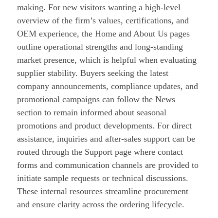
making. For new visitors wanting a high-level
overview of the firm’s values, certifications, and
OEM experience, the Home and About Us pages
outline operational strengths and long-standing
market presence, which is helpful when evaluating
supplier stability. Buyers seeking the latest
company announcements, compliance updates, and
promotional campaigns can follow the News
section to remain informed about seasonal
promotions and product developments. For direct
assistance, inquiries and after-sales support can be
routed through the Support page where contact
forms and communication channels are provided to
initiate sample requests or technical discussions.
These internal resources streamline procurement
and ensure clarity across the ordering lifecycle.