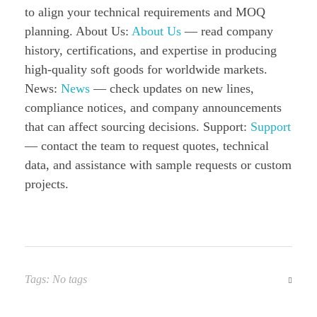
to align your technical requirements and MOQ
planning. About Us:
About Us
— read company
history, certifications, and expertise in producing
high-quality soft goods for worldwide markets.
News:
News
— check updates on new lines,
compliance notices, and company announcements
that can affect sourcing decisions. Support:
Support
— contact the team to request quotes, technical
data, and assistance with sample requests or custom
projects.
Tags: No tags