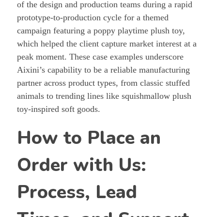
of the design and production teams during a rapid
prototype-to-production cycle for a themed
campaign featuring a poppy playtime plush toy,
which helped the client capture market interest at a
peak moment. These case examples underscore
Aixini’s capability to be a reliable manufacturing
partner across product types, from classic stuffed
animals to trending lines like squishmallow plush
toy-inspired soft goods.
How to Place an
Order with Us:
Process, Lead