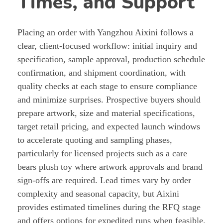
Times, and Support
Placing an order with Yangzhou Aixini follows a
clear, client-focused workflow: initial inquiry and
specification, sample approval, production schedule
confirmation, and shipment coordination, with
quality checks at each stage to ensure compliance
and minimize surprises. Prospective buyers should
prepare artwork, size and material specifications,
target retail pricing, and expected launch windows
to accelerate quoting and sampling phases,
particularly for licensed projects such as a care
bears plush toy where artwork approvals and brand
sign-offs are required. Lead times vary by order
complexity and seasonal capacity, but Aixini
provides estimated timelines during the RFQ stage
and offers options for expedited runs when feasible.