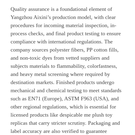
Quality assurance is a foundational element of
Yangzhou Aixini’s production model, with clear
procedures for incoming material inspection, in-
process checks, and final product testing to ensure
compliance with international regulations. The
company sources polyester fibers, PP cotton fills,
and non-toxic dyes from vetted suppliers and
subjects materials to flammability, colorfastness,
and heavy metal screening where required by
destination markets. Finished products undergo
mechanical and chemical testing to meet standards
such as EN71 (Europe), ASTM F963 (USA), and
other regional regulations, which is essential for
licensed products like despicable me plush toy
replicas that carry stricter scrutiny. Packaging and
label accuracy are also verified to guarantee