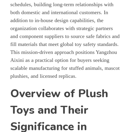
schedules, building long-term relationships with
both domestic and international customers. In
addition to in-house design capabilities, the
organization collaborates with strategic partners
and component suppliers to source safe fabrics and
fill materials that meet global toy safety standards.
This mission-driven approach positions Yangzhou
Aixini as a practical option for buyers seeking
scalable manufacturing for stuffed animals, mascot
plushies, and licensed replicas.
Overview of Plush
Toys and Their
Significance in