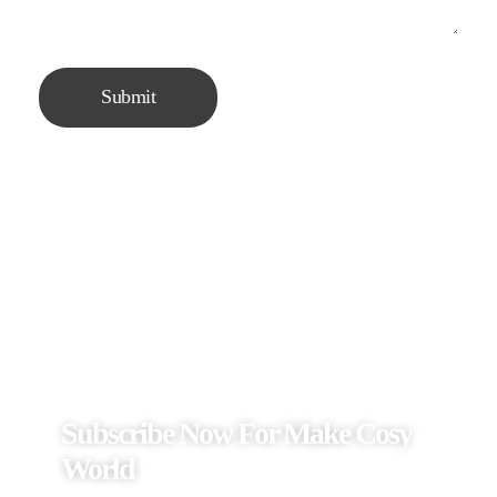
Subscribe Now For Make Cosy
World