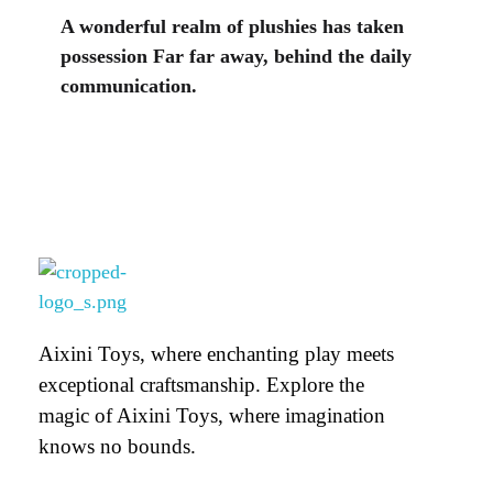
A wonderful realm of plushies has taken
possession Far far away, behind the daily
communication.
Aixini Toys
Aixini Toys, where enchanting play meets
exceptional craftsmanship. Explore the
magic of Aixini Toys, where imagination
knows no bounds.