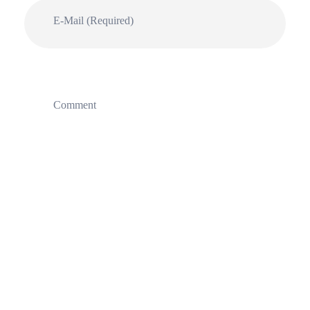
E-Mail (required)
Comment