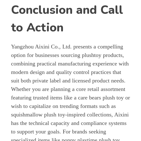
Conclusion and Call
to Action
Yangzhou Aixini Co., Ltd. presents a compelling
option for businesses sourcing plushtoy products,
combining practical manufacturing experience with
modern design and quality control practices that
suit both private label and licensed product needs.
Whether you are planning a core retail assortment
featuring trusted items like a care bears plush toy or
wish to capitalize on trending formats such as
squishmallow plush toy-inspired collections, Aixini
has the technical capacity and compliance systems
to support your goals. For brands seeking
specialized items like poppy playtime plush toy