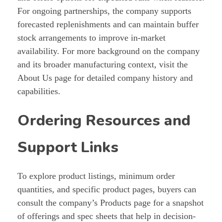
For ongoing partnerships, the company supports
forecasted replenishments and can maintain buffer
stock arrangements to improve in-market
availability. For more background on the company
and its broader manufacturing context, visit the
About Us page for detailed company history and
capabilities.
Ordering Resources and
Support Links
To explore product listings, minimum order
quantities, and specific product pages, buyers can
consult the company’s Products page for a snapshot
of offerings and spec sheets that help in decision-