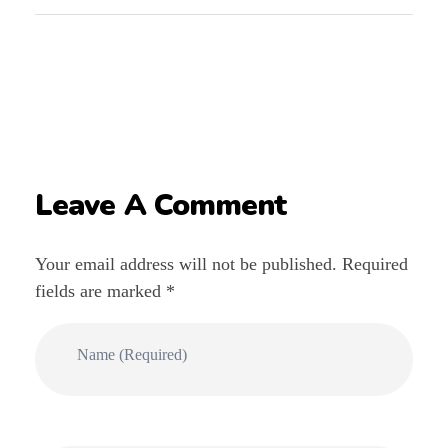
Leave A Comment
Your email address will not be published. Required
fields are marked *
Name (required)