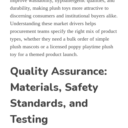
improve washability, hypoallergenic qualities, and
durability, making plush toys more attractive to
discerning consumers and institutional buyers alike.
Understanding these market drivers helps
procurement teams specify the right mix of product
types, whether they need a bulk order of simple
plush mascots or a licensed poppy playtime plush
toy for a themed product launch.
Quality Assurance:
Materials, Safety
Standards, and
Testing