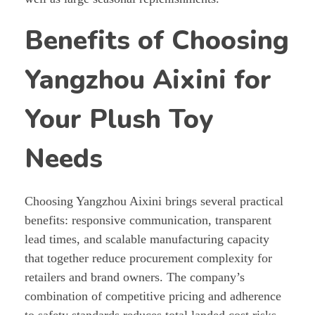
Benefits of Choosing
Yangzhou Aixini for
Your Plush Toy
Needs
Choosing Yangzhou Aixini brings several practical
benefits: responsive communication, transparent
lead times, and scalable manufacturing capacity
that together reduce procurement complexity for
retailers and brand owners. The company’s
combination of competitive pricing and adherence