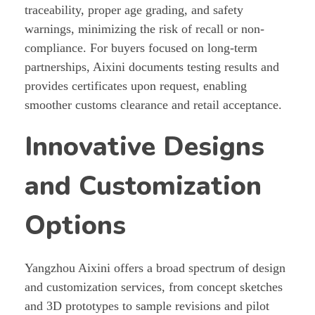
traceability, proper age grading, and safety
warnings, minimizing the risk of recall or non-
compliance. For buyers focused on long-term
partnerships, Aixini documents testing results and
provides certificates upon request, enabling
smoother customs clearance and retail acceptance.
Innovative Designs
and Customization
Options
Yangzhou Aixini offers a broad spectrum of design
and customization services, from concept sketches
and 3D prototypes to sample revisions and pilot