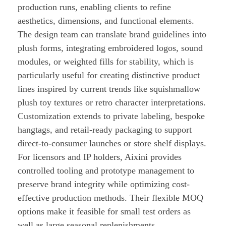
production runs, enabling clients to refine
aesthetics, dimensions, and functional elements.
The design team can translate brand guidelines into
plush forms, integrating embroidered logos, sound
modules, or weighted fills for stability, which is
particularly useful for creating distinctive product
lines inspired by current trends like squishmallow
plush toy textures or retro character interpretations.
Customization extends to private labeling, bespoke
hangtags, and retail-ready packaging to support
direct-to-consumer launches or store shelf displays.
For licensors and IP holders, Aixini provides
controlled tooling and prototype management to
preserve brand integrity while optimizing cost-
effective production methods. Their flexible MOQ
options make it feasible for small test orders as
well as large seasonal replenishments.