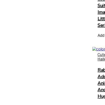
Sui
Ima
Lit
Ser
Add 
Cut
Hal
Rab
Ado
Ani
And
Hug