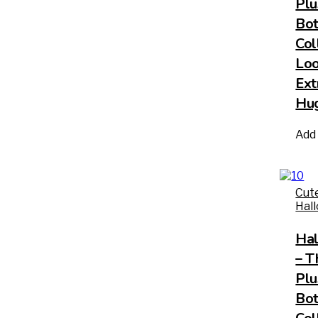
Plu
Bot
Col
Loo
Ext
Hu
Add 
Cut
Hal
Hal
– T
Plu
Bot