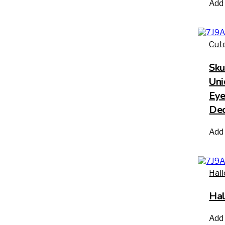
Add 
Cut
Sku
Uni
Eye
De
Add 
Hal
Hal
Add 