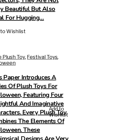
lectors; They Are Not
y Beautiful But Also
al For Hugging…
to Wishlist
e Plush Toy
,
Festival Toys
,
loween
s Paper Introduces A
ies Of Plush Toys For
loween, Featuring Four
ightful And Imaginative
Add to
racters. Every Plush Toy
Wishlist
bines The Elements Of
loween. These
msical Designs Are Very