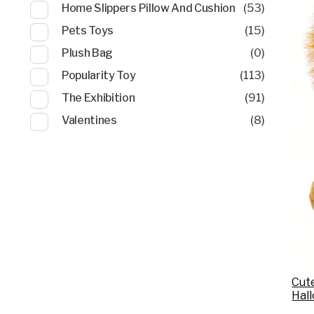
Home Slippers Pillow And Cushion
(53)
Pets Toys
(15)
Plush Bag
(0)
Popularity Toy
(113)
The Exhibition
(91)
Valentines
(8)
Cut
Hal