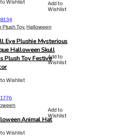
to Wishlist
Add to
Wishlist
e Plush Toy
,
Halloween
ll Eye Plushie Mysterious
que Halloween Skull
Add to
s Plush Toy Festive
Wishlist
cor
to Wishlist
loween
Add to
Wishlist
loween Animal Hat
to Wishlist