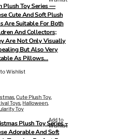
n Plush Toy Series —
se Cute And Soft Plush
s Are Suitable For Both
ldren And Collectors;
y Are Not Only Visually
ealing But Also Very
table As Pillows…
to Wishlist
istmas
,
Cute Plush Toy
,
ival Toys
,
Halloween
,
larity Toy
Add to
istmas Plush Toy Series –
Wishlist
se Adorable And Soft