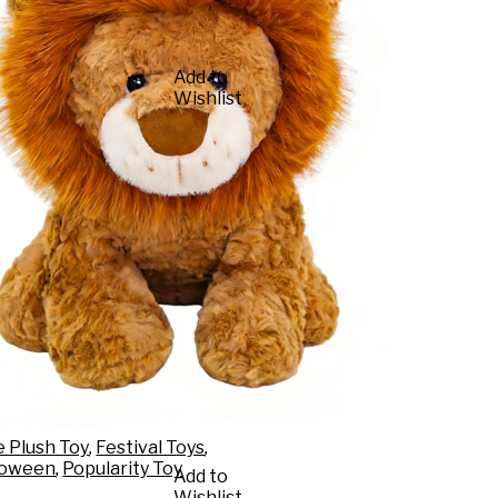
Add to
Wishlist
e Plush Toy
,
Festival Toys
,
loween
,
Popularity Toy
Add to
Wishlist