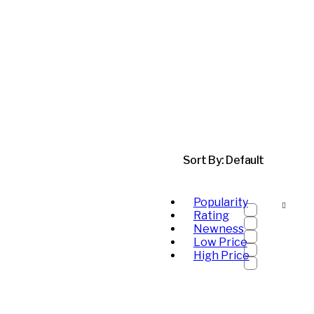
Sort By:
Default
Popularity
Rating
Newness
Low Price
High Price