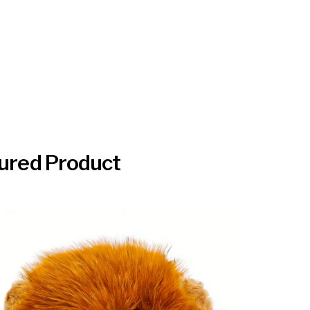
ured Product