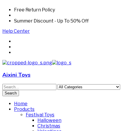
Free Return Policy
Summer Discount - Up To 50% Off
Help Center
Aixini Toys
Home
Products
Festival Toys
Halloween
Christmas