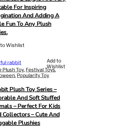
table For Inspiring
gination And Adding A
tle Fun To Any Plush
ies.
to Wishlist
Add to
Wishlist
e Plush Toy
,
Festival Toys
,
loween
,
Popularity Toy
bit Plush Toy Series –
rable And Soft Stuffed
mals – Perfect For Kids
 Collectors – Cute And
gable Plushies