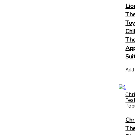
Lio
The
Toy
Chi
The
App
Sui
Add 
Chr
Fest
Popu
Chr
The