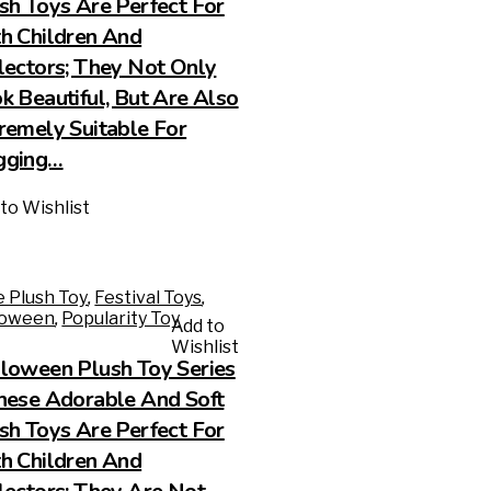
sh Toys Are Perfect For
h Children And
lectors; They Not Only
k Beautiful, But Are Also
remely Suitable For
gging…
to Wishlist
e Plush Toy
,
Festival Toys
,
loween
,
Popularity Toy
Add to
Wishlist
loween Plush Toy Series
hese Adorable And Soft
sh Toys Are Perfect For
h Children And