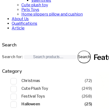
Valentines
Cute plush toy
Pets Toys
Home slippers pillow and cushion
About Us
Qualifications
Article
Search
Feat
Search for:
Search
Category
Christmas
(72)
Cute Plush Toy
(249)
Festival Toys
(268)
Halloween
(25)