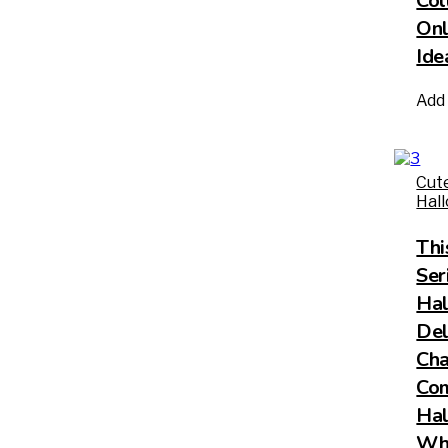
Col
Onl
Ide
Add 
Cut
Hal
Thi
Ser
Hal
Del
Cha
Com
Hal
Whi