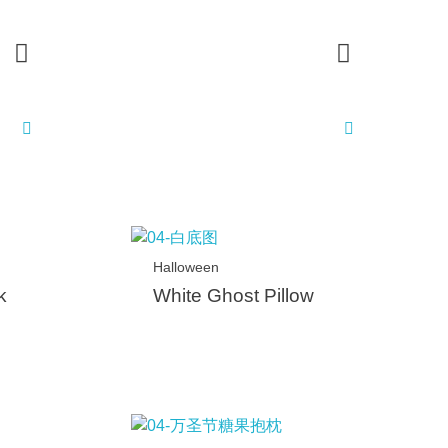
Halloween
k
White Ghost Pillow