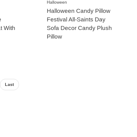
Halloween
Halloween Candy Pillow
e
Festival All-Saints Day
t With
Sofa Decor Candy Plush
Pillow
Last
 World