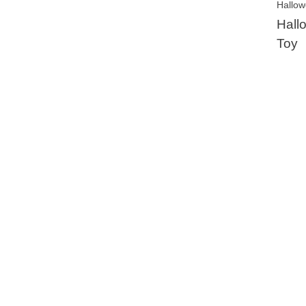
Hallo
Hall
Toy