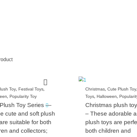
Help Center
roduct
,
,
,
lush Toy
Festival Toys
Christmas
Cute Plush Toy
,
,
,
ween
Popularity Toy
Toys
Halloween
Popularit
 Plush Toy Series —
Christmas plush toy
e cute and soft plush
– These adorable a
are suitable for both
plush toys are perfe
ren and collectors;
both children and