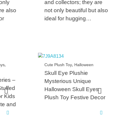
 only
and collectors; they are
re also
not only beautiful but also
or
ideal for hugging…
,
,
oys
Cute Plush Toy
Halloween
Skull Eye Plushie
ries –
Mysterious Unique
tuffed
Halloween Skull Eyes
or Kids
Plush Toy Festive Decor
ute and