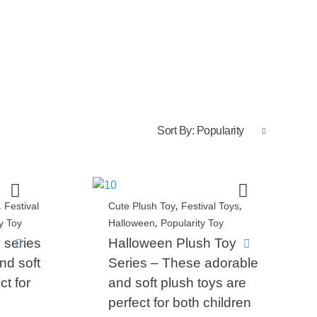
Sort By:
Popularity
,
,
,
Festival
Cute Plush Toy
Festival Toys
,
y Toy
Halloween
Popularity Toy
 series
Halloween Plush Toy
nd soft
Series – These adorable
ct for
and soft plush toys are
perfect for both children