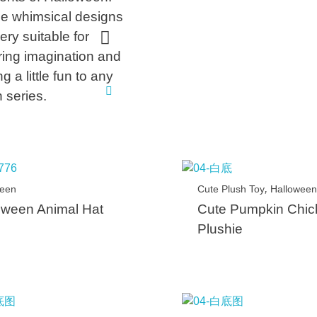
e whimsical designs
ery suitable for
ring imagination and
g a little fun to any
 series.
,
ween
Cute Plush Toy
Halloween
oween Animal Hat
Cute Pumpkin Chic
Plushie