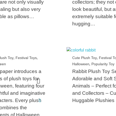
are not only visually
collectors; they not
aling but also very
look beautiful, but a
able as pillows…
extremely suitable f
hugging…
,
,
,
lush Toy
Festival Toys
Cute Plush Toy
Festival T
,
ween
Halloween
Popularity Toy
 paper introduces a
Rabbit Plush Toy Se
s of plush toys for
Adorable and Soft S
ween, featuring four
Animals – Perfect f
htful and imaginative
and Collectors – C
acters. Every plush
Huggable Plushies
combines the
ents of Halloween.