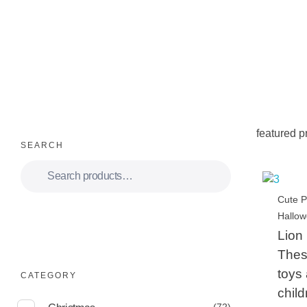
Aixini Toys
featured p
SEARCH
Cute P
Search
Hallo
Lion
Thes
toys 
CATEGORY
child