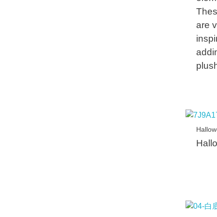
Thes
are v
inspi
addin
plush
Hallo
Hall