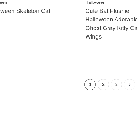
ween
Halloween
oween Skeleton Cat
Cute Bat Plushie
Halloween Adorabl
Ghost Gray Kitty Ca
Wings
1
2
3
Subscribe Now For Make Cosy