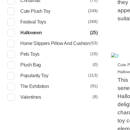
(72)
Christmas
they 
appe
(249)
Cute Plush Toy
suit
(268)
Festival Toys
Halloween
(25)
(53)
Home Slippers Pillow And Cushion
(15)
Pets Toys
(0)
Cute P
Plush Bag
Hallo
(113)
Popularity Toy
This
(91)
The Exhibition
serie
Hallo
(8)
Valentines
delig
char
toy 
elem