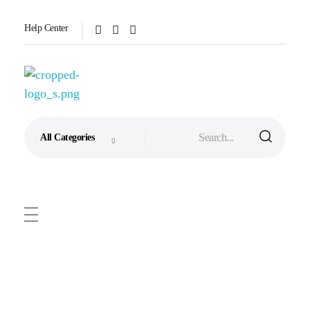
Help Center
Aixini Toys