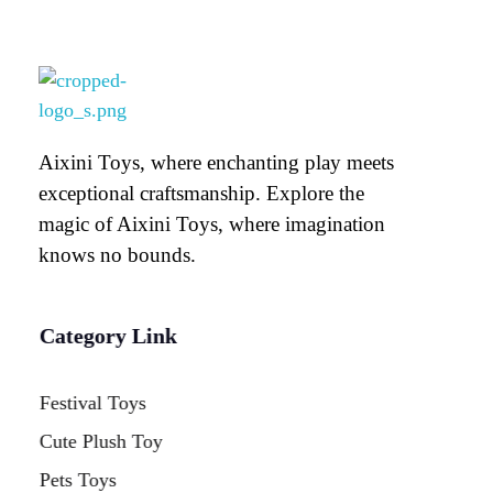
Aixini Toys
Aixini Toys, where enchanting play meets
exceptional craftsmanship. Explore the
magic of Aixini Toys, where imagination
knows no bounds.
Category Link
Festival Toys
Cute Plush Toy
Pets Toys