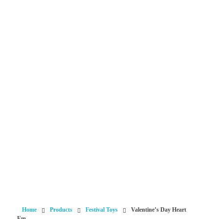
Home
Products
Festival Toys
Valentine’s Day Heart
Em...