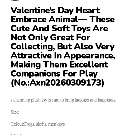
Valentine’s Day Heart
Embrace Animal— These
Cute And Soft Toys Are
Not Only Great For
Collecting, But Also Very
Attractive In Appearance,
Making Them Excellent
Companions For Play
(No.:axn20260309173)
s charming plush toy is sure to bring laughter and happiness.
Size:
Colour:Frogs, sloths, monkeys