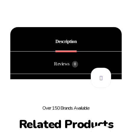
Description
Reviews
0
Related Products