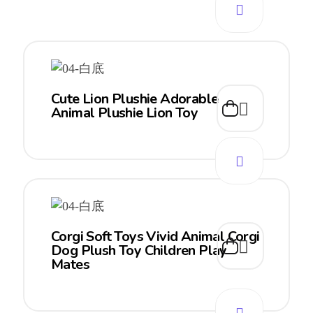
Cute Lion Plushie Adorable
Animal Plushie Lion Toy
Corgi Soft Toys Vivid Animal Corgi
Dog Plush Toy Children Play
Mates