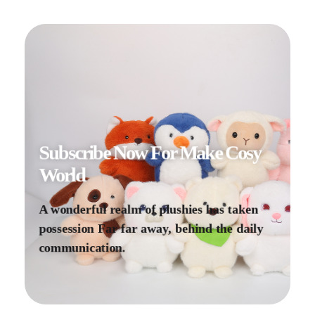
Subscribe Now For Make Cosy
World
A wonderful realm of plushies has taken
possession Far far away, behind the daily
communication.