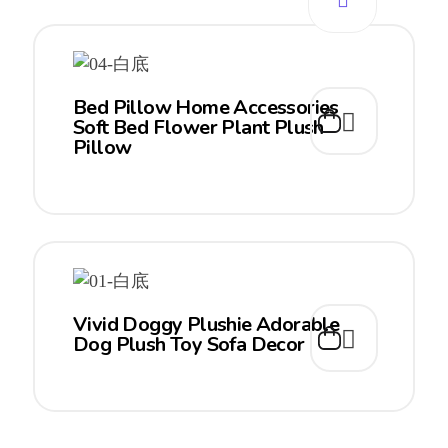
Bed Pillow Home Accessories
Soft Bed Flower Plant Plush
Pillow
Vivid Doggy Plushie Adorable
Dog Plush Toy Sofa Decor