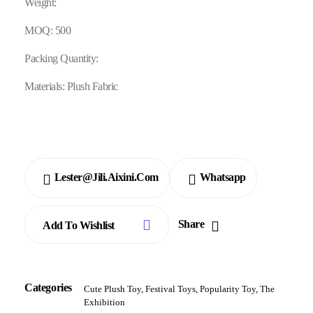
Weight:
MOQ: 500
Packing Quantity:
Materials: Plush Fabric
Lester@jili.aixini.com
Whatsapp
Share
Add To Wishlist
Categories
Cute Plush Toy
,
Festival Toys
,
Popularity Toy
,
The
Exhibition